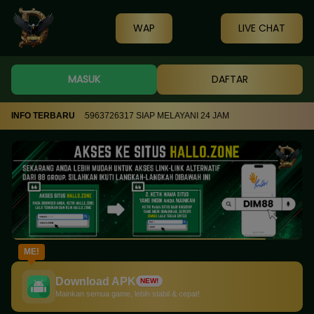
WAP
LIVE CHAT
MASUK
DAFTAR
AN TELEGRAM +855963726317 SIAP MELAYANI 24 JAM
INFO TERBARU
ME!
Download APK
NEW!
Mainkan semua game, lebih stabil & cepat!