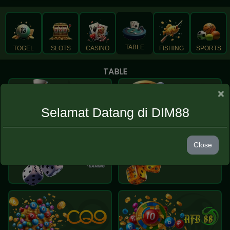
TABLE
TOGEL
SLOTS
CASINO
FISHING
SPORTS
TABLE
×
Selamat Datang di DIM88
Close