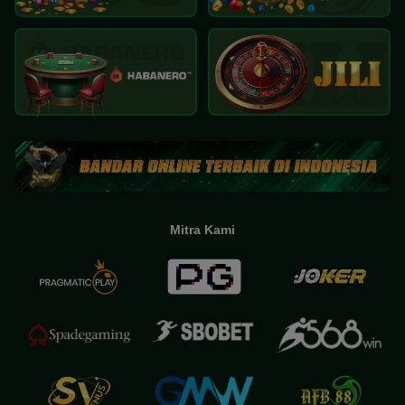
Mitra Kami