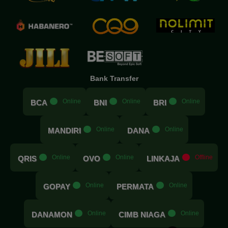
Bank Transfer
.....
Online
.....
Online
.....
Online
BCA
BNI
BRI
.....
Online
.....
Online
MANDIRI
DANA
.....
Online
.....
Online
.....
Offline
QRIS
OVO
LINKAJA
.....
Online
.....
Online
GOPAY
PERMATA
.....
Online
.....
Online
DANAMON
CIMB NIAGA