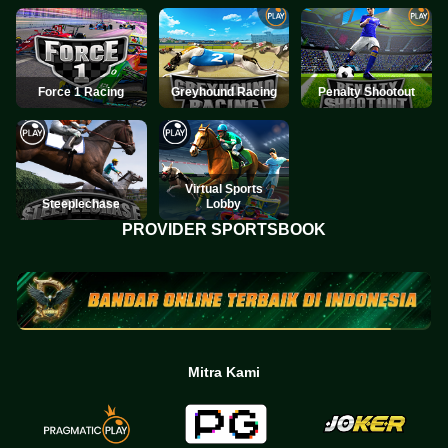
Force 1 Racing
Greyhound Racing
Penalty Shootout
Virtual Sports
Steeplechase
Lobby
PROVIDER SPORTSBOOK
Mitra Kami