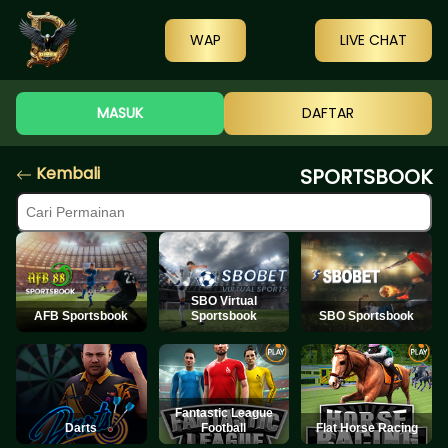
WAP
LIVE CHAT
MASUK
DAFTAR
Kembali
SPORTSBOOK
SBO Virtual
AFB Sportsbook
Sportsbook
SBO Sportsbook
Fantastic League
Darts
Football
Flat Horse Racing