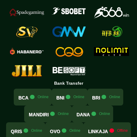
Bank Transfer
.....
Online
.....
Online
.....
Online
BCA
BNI
BRI
.....
Online
.....
Online
MANDIRI
DANA
.....
Online
.....
Online
.....
Offline
QRIS
OVO
LINKAJA